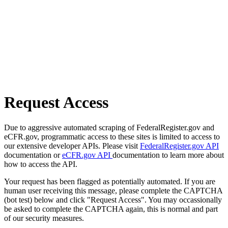
Request Access
Due to aggressive automated scraping of FederalRegister.gov and
eCFR.gov, programmatic access to these sites is limited to access to
our extensive developer APIs. Please visit
FederalRegister.gov API
documentation or
eCFR.gov API
documentation to learn more about
how to access the API.
Your request has been flagged as potentially automated. If you are
human user receiving this message, please complete the CAPTCHA
(bot test) below and click "Request Access". You may occassionally
be asked to complete the CAPTCHA again, this is normal and part
of our security measures.