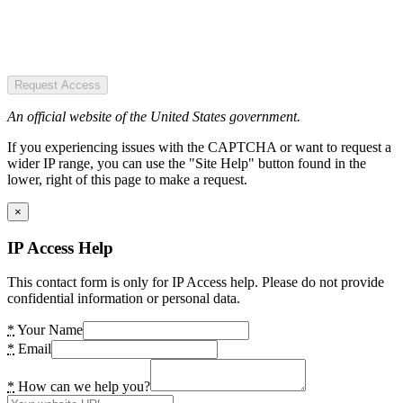
Request Access
An official website of the United States government.
If you experiencing issues with the CAPTCHA or want to request a
wider IP range, you can use the "Site Help" button found in the
lower, right of this page to make a request.
×
IP Access Help
This contact form is only for IP Access help. Please do not provide
confidential information or personal data.
*
Your Name
*
Email
*
How can we help you?