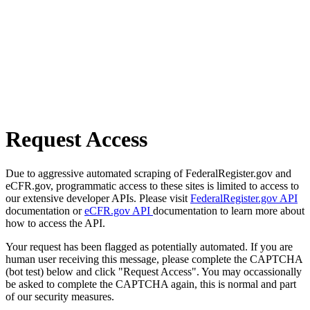
Request Access
Due to aggressive automated scraping of FederalRegister.gov and
eCFR.gov, programmatic access to these sites is limited to access to
our extensive developer APIs. Please visit
FederalRegister.gov API
documentation or
eCFR.gov API
documentation to learn more about
how to access the API.
Your request has been flagged as potentially automated. If you are
human user receiving this message, please complete the CAPTCHA
(bot test) below and click "Request Access". You may occassionally
be asked to complete the CAPTCHA again, this is normal and part
of our security measures.