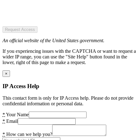
Request Access
An official website of the United States government.
If you experiencing issues with the CAPTCHA or want to request a
wider IP range, you can use the "Site Help" button found in the
lower, right of this page to make a request.
×
IP Access Help
This contact form is only for IP Access help. Please do not provide
confidential information or personal data.
*
Your Name
*
Email
*
How can we help you?