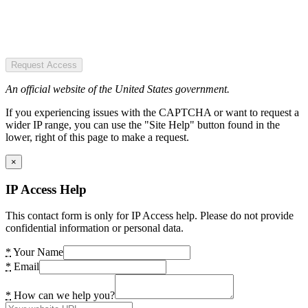
Request Access
An official website of the United States government.
If you experiencing issues with the CAPTCHA or want to request a
wider IP range, you can use the "Site Help" button found in the
lower, right of this page to make a request.
×
IP Access Help
This contact form is only for IP Access help. Please do not provide
confidential information or personal data.
*
Your Name
*
Email
*
How can we help you?