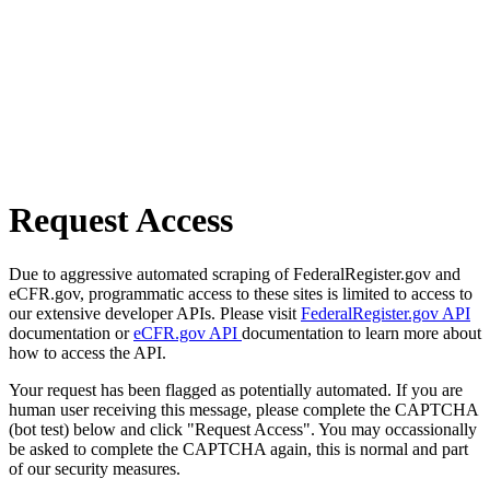
Request Access
Due to aggressive automated scraping of FederalRegister.gov and
eCFR.gov, programmatic access to these sites is limited to access to
our extensive developer APIs. Please visit
FederalRegister.gov API
documentation or
eCFR.gov API
documentation to learn more about
how to access the API.
Your request has been flagged as potentially automated. If you are
human user receiving this message, please complete the CAPTCHA
(bot test) below and click "Request Access". You may occassionally
be asked to complete the CAPTCHA again, this is normal and part
of our security measures.