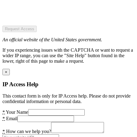
Request Access
An official website of the United States government.
If you experiencing issues with the CAPTCHA or want to request a
wider IP range, you can use the "Site Help" button found in the
lower, right of this page to make a request.
×
IP Access Help
This contact form is only for IP Access help. Please do not provide
confidential information or personal data.
*
Your Name
*
Email
*
How can we help you?