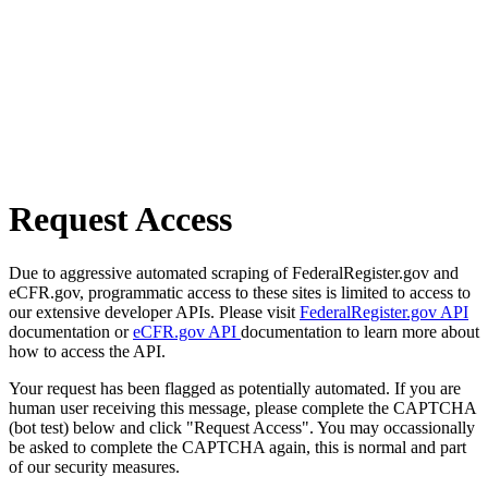
Request Access
Due to aggressive automated scraping of FederalRegister.gov and
eCFR.gov, programmatic access to these sites is limited to access to
our extensive developer APIs. Please visit
FederalRegister.gov API
documentation or
eCFR.gov API
documentation to learn more about
how to access the API.
Your request has been flagged as potentially automated. If you are
human user receiving this message, please complete the CAPTCHA
(bot test) below and click "Request Access". You may occassionally
be asked to complete the CAPTCHA again, this is normal and part
of our security measures.