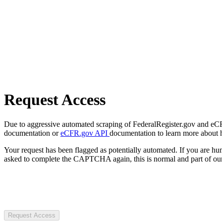
Request Access
Due to aggressive automated scraping of FederalRegister.gov and eCFR.
documentation or
eCFR.gov API
documentation to learn more about 
Your request has been flagged as potentially automated. If you are 
asked to complete the CAPTCHA again, this is normal and part of our
Request Access