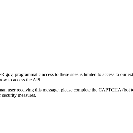
gov, programmatic access to these sites is limited to access to our ex
how to access the API.
human user receiving this message, please complete the CAPTCHA (bot t
 security measures.