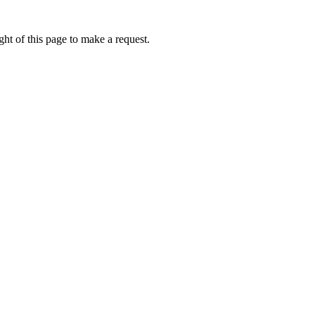
ht of this page to make a request.