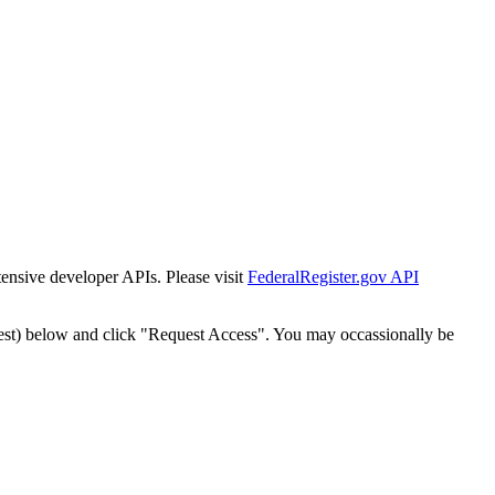
tensive developer APIs. Please visit
FederalRegister.gov API
est) below and click "Request Access". You may occassionally be