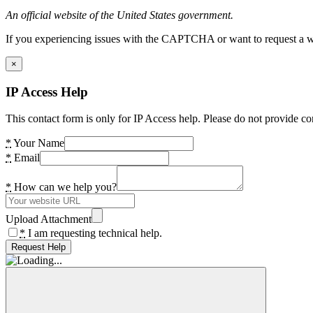
An official website of the United States government.
If you experiencing issues with the CAPTCHA or want to request a wide
×
IP Access Help
This contact form is only for IP Access help. Please do not provide co
*
Your Name
*
Email
*
How can we help you?
Upload Attachment
*
I am requesting technical help.