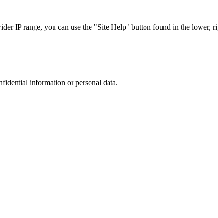
r IP range, you can use the "Site Help" button found in the lower, rig
nfidential information or personal data.