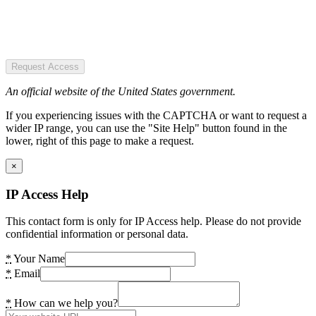
Request Access
An official website of the United States government.
If you experiencing issues with the CAPTCHA or want to request a
wider IP range, you can use the "Site Help" button found in the
lower, right of this page to make a request.
×
IP Access Help
This contact form is only for IP Access help. Please do not provide
confidential information or personal data.
*
Your Name
*
Email
*
How can we help you?