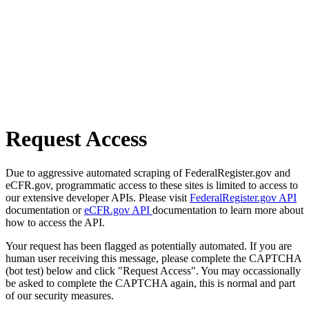
Request Access
Due to aggressive automated scraping of FederalRegister.gov and
eCFR.gov, programmatic access to these sites is limited to access to
our extensive developer APIs. Please visit
FederalRegister.gov API
documentation or
eCFR.gov API
documentation to learn more about
how to access the API.
Your request has been flagged as potentially automated. If you are
human user receiving this message, please complete the CAPTCHA
(bot test) below and click "Request Access". You may occassionally
be asked to complete the CAPTCHA again, this is normal and part
of our security measures.