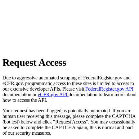
Request Access
Due to aggressive automated scraping of FederalRegister.gov and
eCFR.gov, programmatic access to these sites is limited to access to
our extensive developer APIs. Please visit
FederalRegister.gov API
documentation or
eCFR.gov API
documentation to learn more about
how to access the API.
Your request has been flagged as potentially automated. If you are
human user receiving this message, please complete the CAPTCHA
(bot test) below and click "Request Access". You may occassionally
be asked to complete the CAPTCHA again, this is normal and part
of our security measures.