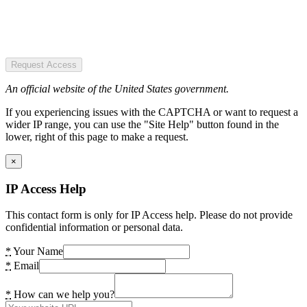
Request Access
An official website of the United States government.
If you experiencing issues with the CAPTCHA or want to request a
wider IP range, you can use the "Site Help" button found in the
lower, right of this page to make a request.
×
IP Access Help
This contact form is only for IP Access help. Please do not provide
confidential information or personal data.
*
Your Name
*
Email
*
How can we help you?