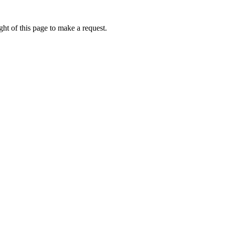
ht of this page to make a request.