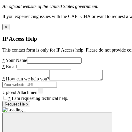
An official website of the United States government.
If you experiencing issues with the CAPTCHA or want to request a wide
×
IP Access Help
This contact form is only for IP Access help. Please do not provide co
*
Your Name
*
Email
*
How can we help you?
Upload Attachment
*
I am requesting technical help.