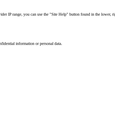
r IP range, you can use the "Site Help" button found in the lower, rig
nfidential information or personal data.