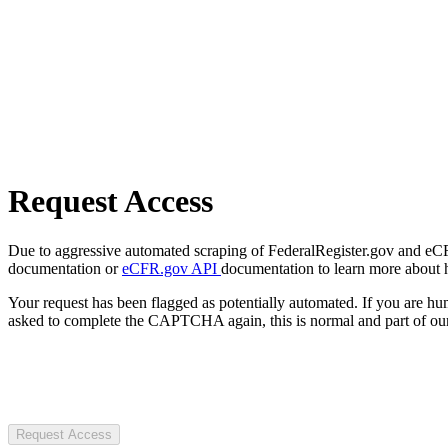
Request Access
Due to aggressive automated scraping of FederalRegister.gov and eCFR.
documentation or
eCFR.gov API
documentation to learn more about 
Your request has been flagged as potentially automated. If you are 
asked to complete the CAPTCHA again, this is normal and part of our
Request Access