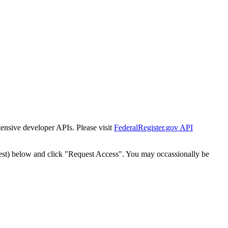
tensive developer APIs. Please visit
FederalRegister.gov API
est) below and click "Request Access". You may occassionally be