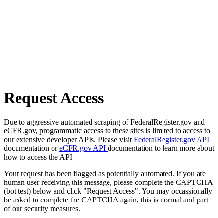
Request Access
Due to aggressive automated scraping of FederalRegister.gov and
eCFR.gov, programmatic access to these sites is limited to access to
our extensive developer APIs. Please visit
FederalRegister.gov API
documentation or
eCFR.gov API
documentation to learn more about
how to access the API.
Your request has been flagged as potentially automated. If you are
human user receiving this message, please complete the CAPTCHA
(bot test) below and click "Request Access". You may occassionally
be asked to complete the CAPTCHA again, this is normal and part
of our security measures.