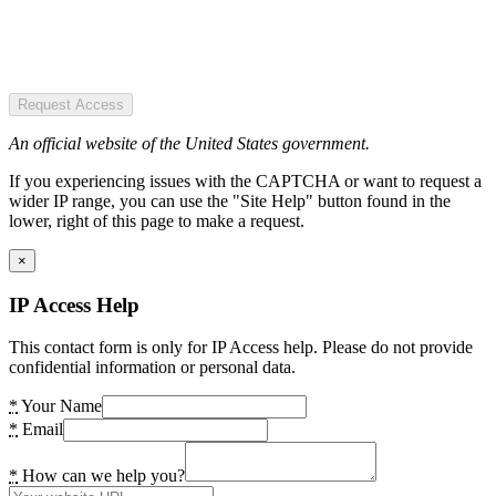
Request Access
An official website of the United States government.
If you experiencing issues with the CAPTCHA or want to request a
wider IP range, you can use the "Site Help" button found in the
lower, right of this page to make a request.
×
IP Access Help
This contact form is only for IP Access help. Please do not provide
confidential information or personal data.
*
Your Name
*
Email
*
How can we help you?