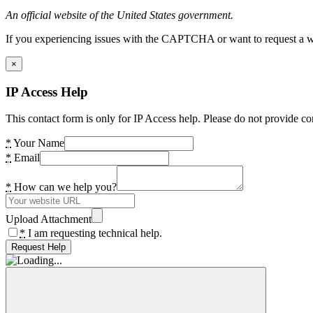
An official website of the United States government.
If you experiencing issues with the CAPTCHA or want to request a wide
×
IP Access Help
This contact form is only for IP Access help. Please do not provide co
*
Your Name
*
Email
*
How can we help you?
Upload Attachment
*
I am requesting technical help.