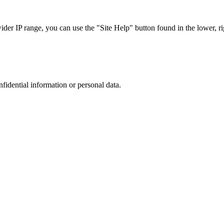
r IP range, you can use the "Site Help" button found in the lower, rig
nfidential information or personal data.