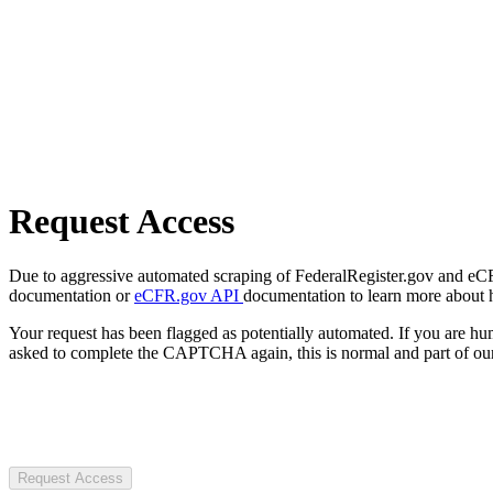
Request Access
Due to aggressive automated scraping of FederalRegister.gov and eCFR.
documentation or
eCFR.gov API
documentation to learn more about 
Your request has been flagged as potentially automated. If you are 
asked to complete the CAPTCHA again, this is normal and part of our
Request Access