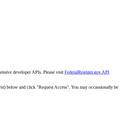
tensive developer APIs. Please visit
FederalRegister.gov API
est) below and click "Request Access". You may occassionally be