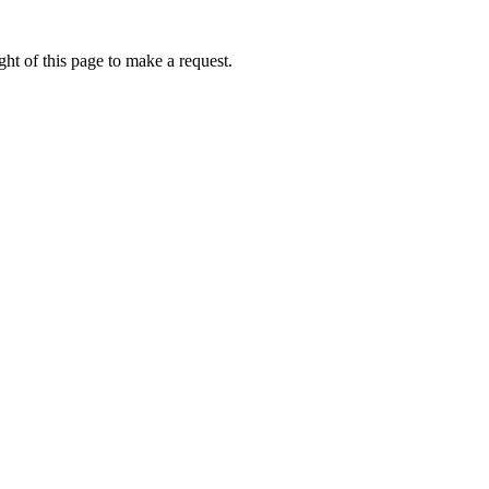
ht of this page to make a request.