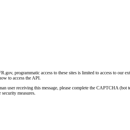
gov, programmatic access to these sites is limited to access to our ex
how to access the API.
human user receiving this message, please complete the CAPTCHA (bot t
 security measures.