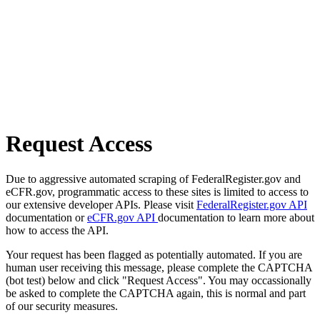
Request Access
Due to aggressive automated scraping of FederalRegister.gov and
eCFR.gov, programmatic access to these sites is limited to access to
our extensive developer APIs. Please visit
FederalRegister.gov API
documentation or
eCFR.gov API
documentation to learn more about
how to access the API.
Your request has been flagged as potentially automated. If you are
human user receiving this message, please complete the CAPTCHA
(bot test) below and click "Request Access". You may occassionally
be asked to complete the CAPTCHA again, this is normal and part
of our security measures.