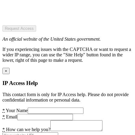
Request Access
An official website of the United States government.
If you experiencing issues with the CAPTCHA or want to request a
wider IP range, you can use the "Site Help" button found in the
lower, right of this page to make a request.
×
IP Access Help
This contact form is only for IP Access help. Please do not provide
confidential information or personal data.
*
Your Name
*
Email
*
How can we help you?