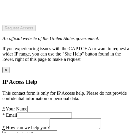
Request Access
An official website of the United States government.
If you experiencing issues with the CAPTCHA or want to request a
wider IP range, you can use the "Site Help" button found in the
lower, right of this page to make a request.
×
IP Access Help
This contact form is only for IP Access help. Please do not provide
confidential information or personal data.
*
Your Name
*
Email
*
How can we help you?