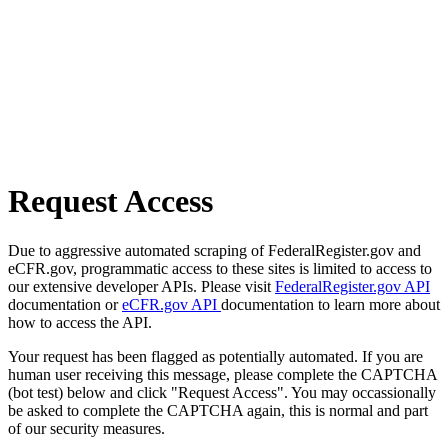
Request Access
Due to aggressive automated scraping of FederalRegister.gov and
eCFR.gov, programmatic access to these sites is limited to access to
our extensive developer APIs. Please visit
FederalRegister.gov API
documentation or
eCFR.gov API
documentation to learn more about
how to access the API.
Your request has been flagged as potentially automated. If you are
human user receiving this message, please complete the CAPTCHA
(bot test) below and click "Request Access". You may occassionally
be asked to complete the CAPTCHA again, this is normal and part
of our security measures.