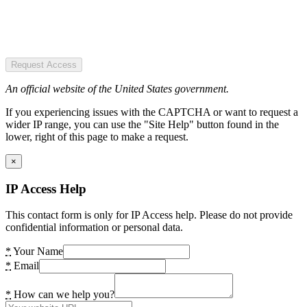
Request Access
An official website of the United States government.
If you experiencing issues with the CAPTCHA or want to request a
wider IP range, you can use the "Site Help" button found in the
lower, right of this page to make a request.
×
IP Access Help
This contact form is only for IP Access help. Please do not provide
confidential information or personal data.
*
Your Name
*
Email
*
How can we help you?