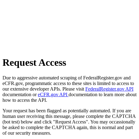
Request Access
Due to aggressive automated scraping of FederalRegister.gov and
eCFR.gov, programmatic access to these sites is limited to access to
our extensive developer APIs. Please visit
FederalRegister.gov API
documentation or
eCFR.gov API
documentation to learn more about
how to access the API.
Your request has been flagged as potentially automated. If you are
human user receiving this message, please complete the CAPTCHA
(bot test) below and click "Request Access". You may occassionally
be asked to complete the CAPTCHA again, this is normal and part
of our security measures.