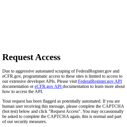
Request Access
Due to aggressive automated scraping of FederalRegister.gov and
eCFR.gov, programmatic access to these sites is limited to access to
our extensive developer APIs. Please visit
FederalRegister.gov API
documentation or
eCFR.gov API
documentation to learn more about
how to access the API.
Your request has been flagged as potentially automated. If you are
human user receiving this message, please complete the CAPTCHA
(bot test) below and click "Request Access". You may occassionally
be asked to complete the CAPTCHA again, this is normal and part
of our security measures.