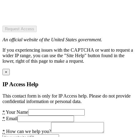
Request Access
An official website of the United States government.
If you experiencing issues with the CAPTCHA or want to request a
wider IP range, you can use the "Site Help" button found in the
lower, right of this page to make a request.
×
IP Access Help
This contact form is only for IP Access help. Please do not provide
confidential information or personal data.
*
Your Name
*
Email
*
How can we help you?