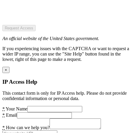
Request Access
An official website of the United States government.
If you experiencing issues with the CAPTCHA or want to request a
wider IP range, you can use the "Site Help" button found in the
lower, right of this page to make a request.
×
IP Access Help
This contact form is only for IP Access help. Please do not provide
confidential information or personal data.
*
Your Name
*
Email
*
How can we help you?