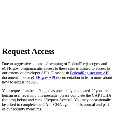
Request Access
Due to aggressive automated scraping of FederalRegister.gov and
eCFR.gov, programmatic access to these sites is limited to access to
our extensive developer APIs. Please visit
FederalRegister.gov API
documentation or
eCFR.gov API
documentation to learn more about
how to access the API.
Your request has been flagged as potentially automated. If you are
human user receiving this message, please complete the CAPTCHA
(bot test) below and click "Request Access". You may occassionally
be asked to complete the CAPTCHA again, this is normal and part
of our security measures.