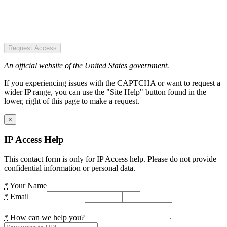
Request Access
An official website of the United States government.
If you experiencing issues with the CAPTCHA or want to request a
wider IP range, you can use the "Site Help" button found in the
lower, right of this page to make a request.
×
IP Access Help
This contact form is only for IP Access help. Please do not provide
confidential information or personal data.
*
Your Name
*
Email
*
How can we help you?