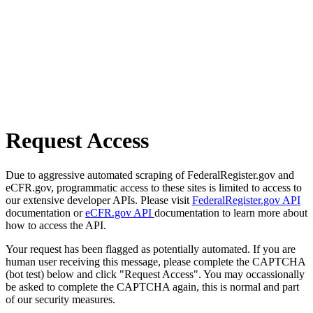
Request Access
Due to aggressive automated scraping of FederalRegister.gov and
eCFR.gov, programmatic access to these sites is limited to access to
our extensive developer APIs. Please visit
FederalRegister.gov API
documentation or
eCFR.gov API
documentation to learn more about
how to access the API.
Your request has been flagged as potentially automated. If you are
human user receiving this message, please complete the CAPTCHA
(bot test) below and click "Request Access". You may occassionally
be asked to complete the CAPTCHA again, this is normal and part
of our security measures.