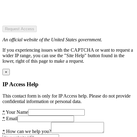
Request Access
An official website of the United States government.
If you experiencing issues with the CAPTCHA or want to request a
wider IP range, you can use the "Site Help" button found in the
lower, right of this page to make a request.
×
IP Access Help
This contact form is only for IP Access help. Please do not provide
confidential information or personal data.
*
Your Name
*
Email
*
How can we help you?