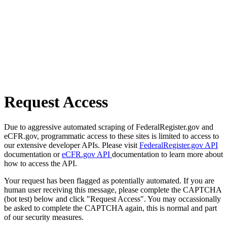
Request Access
Due to aggressive automated scraping of FederalRegister.gov and
eCFR.gov, programmatic access to these sites is limited to access to
our extensive developer APIs. Please visit
FederalRegister.gov API
documentation or
eCFR.gov API
documentation to learn more about
how to access the API.
Your request has been flagged as potentially automated. If you are
human user receiving this message, please complete the CAPTCHA
(bot test) below and click "Request Access". You may occassionally
be asked to complete the CAPTCHA again, this is normal and part
of our security measures.