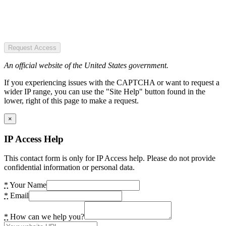
Request Access
An official website of the United States government.
If you experiencing issues with the CAPTCHA or want to request a
wider IP range, you can use the "Site Help" button found in the
lower, right of this page to make a request.
×
IP Access Help
This contact form is only for IP Access help. Please do not provide
confidential information or personal data.
*
Your Name
*
Email
*
How can we help you?