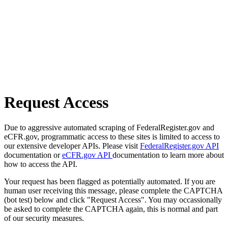
Request Access
Due to aggressive automated scraping of FederalRegister.gov and
eCFR.gov, programmatic access to these sites is limited to access to
our extensive developer APIs. Please visit
FederalRegister.gov API
documentation or
eCFR.gov API
documentation to learn more about
how to access the API.
Your request has been flagged as potentially automated. If you are
human user receiving this message, please complete the CAPTCHA
(bot test) below and click "Request Access". You may occassionally
be asked to complete the CAPTCHA again, this is normal and part
of our security measures.