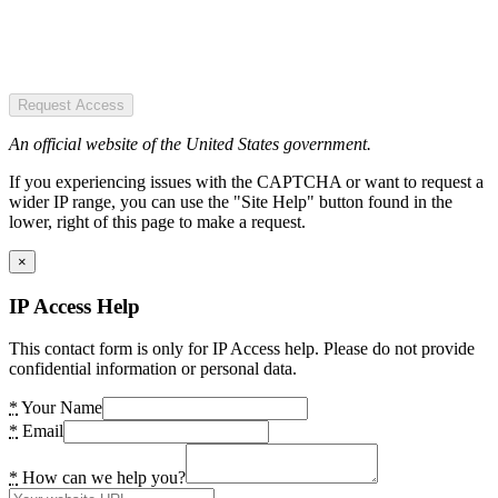
Request Access
An official website of the United States government.
If you experiencing issues with the CAPTCHA or want to request a
wider IP range, you can use the "Site Help" button found in the
lower, right of this page to make a request.
×
IP Access Help
This contact form is only for IP Access help. Please do not provide
confidential information or personal data.
*
Your Name
*
Email
*
How can we help you?