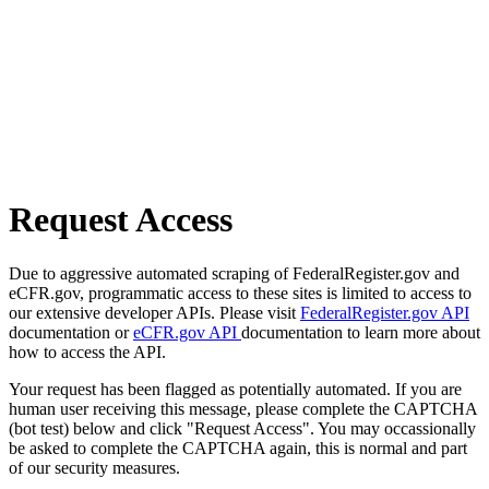
Request Access
Due to aggressive automated scraping of FederalRegister.gov and
eCFR.gov, programmatic access to these sites is limited to access to
our extensive developer APIs. Please visit
FederalRegister.gov API
documentation or
eCFR.gov API
documentation to learn more about
how to access the API.
Your request has been flagged as potentially automated. If you are
human user receiving this message, please complete the CAPTCHA
(bot test) below and click "Request Access". You may occassionally
be asked to complete the CAPTCHA again, this is normal and part
of our security measures.