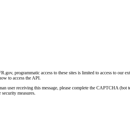
gov, programmatic access to these sites is limited to access to our ex
how to access the API.
human user receiving this message, please complete the CAPTCHA (bot t
 security measures.