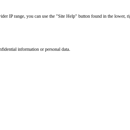
r IP range, you can use the "Site Help" button found in the lower, rig
nfidential information or personal data.