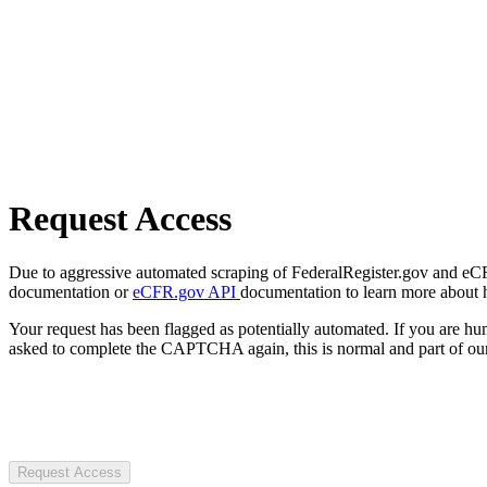
Request Access
Due to aggressive automated scraping of FederalRegister.gov and eCFR.
documentation or
eCFR.gov API
documentation to learn more about 
Your request has been flagged as potentially automated. If you are 
asked to complete the CAPTCHA again, this is normal and part of our
Request Access