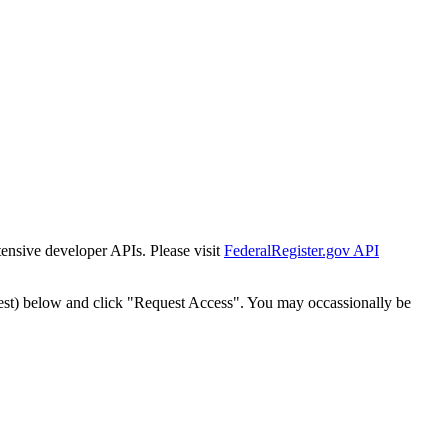
tensive developer APIs. Please visit
FederalRegister.gov API
est) below and click "Request Access". You may occassionally be