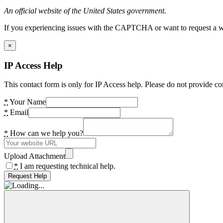
An official website of the United States government.
If you experiencing issues with the CAPTCHA or want to request a wide
×
IP Access Help
This contact form is only for IP Access help. Please do not provide co
*
Your Name
*
Email
*
How can we help you?
Upload Attachment
*
I am requesting technical help.