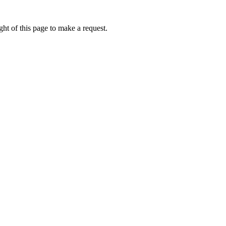
ht of this page to make a request.