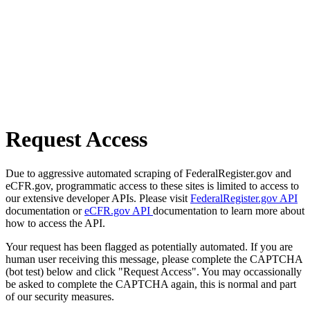
Request Access
Due to aggressive automated scraping of FederalRegister.gov and
eCFR.gov, programmatic access to these sites is limited to access to
our extensive developer APIs. Please visit
FederalRegister.gov API
documentation or
eCFR.gov API
documentation to learn more about
how to access the API.
Your request has been flagged as potentially automated. If you are
human user receiving this message, please complete the CAPTCHA
(bot test) below and click "Request Access". You may occassionally
be asked to complete the CAPTCHA again, this is normal and part
of our security measures.