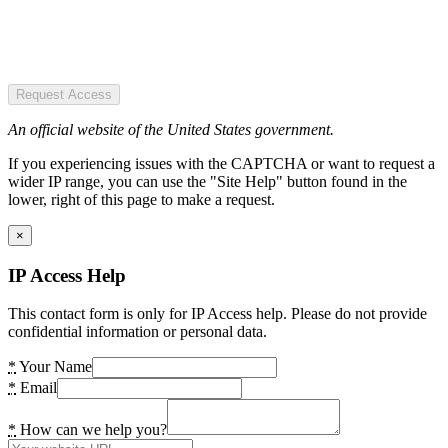
Request Access
An official website of the United States government.
If you experiencing issues with the CAPTCHA or want to request a
wider IP range, you can use the "Site Help" button found in the
lower, right of this page to make a request.
×
IP Access Help
This contact form is only for IP Access help. Please do not provide
confidential information or personal data.
*
Your Name
*
Email
*
How can we help you?