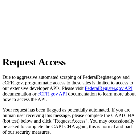
Request Access
Due to aggressive automated scraping of FederalRegister.gov and
eCFR.gov, programmatic access to these sites is limited to access to
our extensive developer APIs. Please visit
FederalRegister.gov API
documentation or
eCFR.gov API
documentation to learn more about
how to access the API.
Your request has been flagged as potentially automated. If you are
human user receiving this message, please complete the CAPTCHA
(bot test) below and click "Request Access". You may occassionally
be asked to complete the CAPTCHA again, this is normal and part
of our security measures.