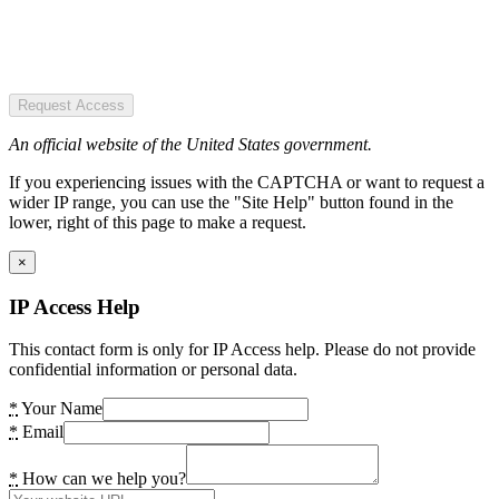
Request Access
An official website of the United States government.
If you experiencing issues with the CAPTCHA or want to request a
wider IP range, you can use the "Site Help" button found in the
lower, right of this page to make a request.
×
IP Access Help
This contact form is only for IP Access help. Please do not provide
confidential information or personal data.
*
Your Name
*
Email
*
How can we help you?