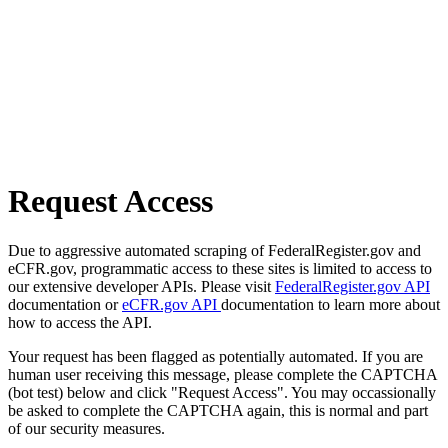
Request Access
Due to aggressive automated scraping of FederalRegister.gov and
eCFR.gov, programmatic access to these sites is limited to access to
our extensive developer APIs. Please visit
FederalRegister.gov API
documentation or
eCFR.gov API
documentation to learn more about
how to access the API.
Your request has been flagged as potentially automated. If you are
human user receiving this message, please complete the CAPTCHA
(bot test) below and click "Request Access". You may occassionally
be asked to complete the CAPTCHA again, this is normal and part
of our security measures.