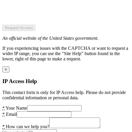
Request Access
An official website of the United States government.
If you experiencing issues with the CAPTCHA or want to request a
wider IP range, you can use the "Site Help" button found in the
lower, right of this page to make a request.
×
IP Access Help
This contact form is only for IP Access help. Please do not provide
confidential information or personal data.
*
Your Name
*
Email
*
How can we help you?