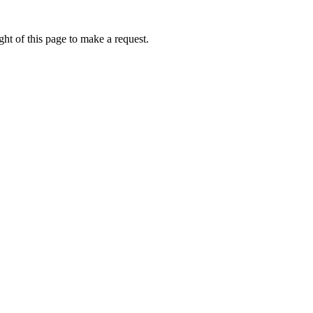
ht of this page to make a request.