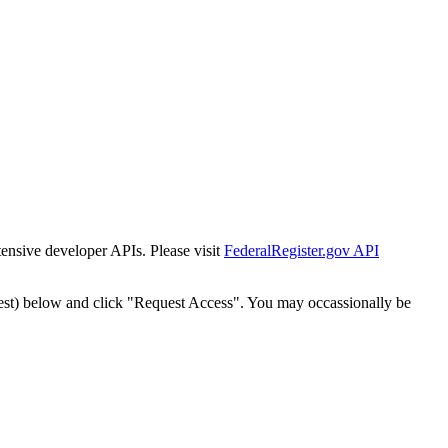
tensive developer APIs. Please visit
FederalRegister.gov API
est) below and click "Request Access". You may occassionally be