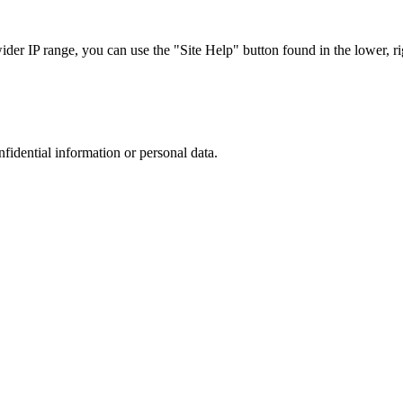
r IP range, you can use the "Site Help" button found in the lower, rig
nfidential information or personal data.