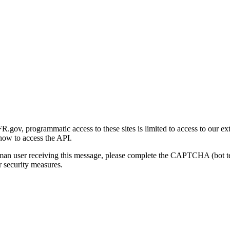
gov, programmatic access to these sites is limited to access to our ex
how to access the API.
human user receiving this message, please complete the CAPTCHA (bot t
 security measures.