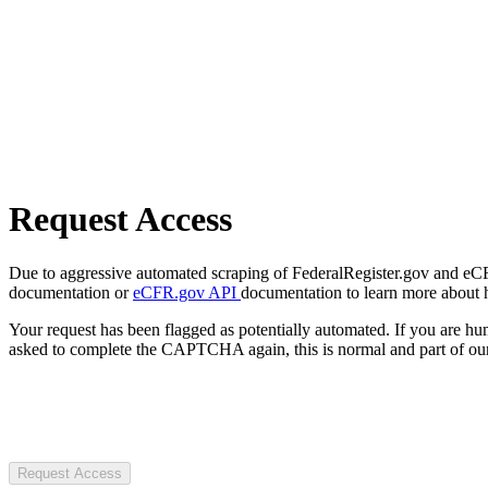
Request Access
Due to aggressive automated scraping of FederalRegister.gov and eCFR.
documentation or
eCFR.gov API
documentation to learn more about 
Your request has been flagged as potentially automated. If you are 
asked to complete the CAPTCHA again, this is normal and part of our
Request Access