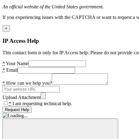
An official website of the United States government.
If you experiencing issues with the CAPTCHA or want to request a wide
×
IP Access Help
This contact form is only for IP Access help. Please do not provide co
*
Your Name
*
Email
*
How can we help you?
Upload Attachment
*
I am requesting technical help.