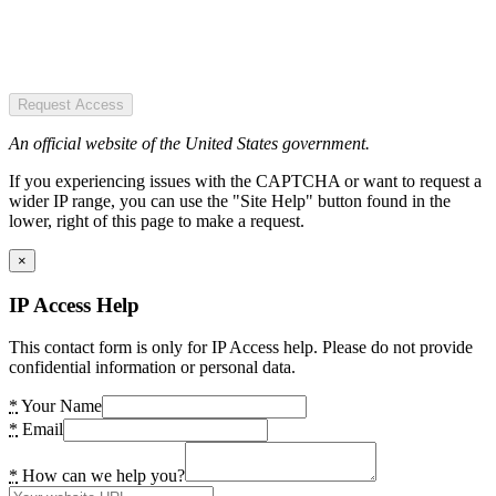
Request Access
An official website of the United States government.
If you experiencing issues with the CAPTCHA or want to request a
wider IP range, you can use the "Site Help" button found in the
lower, right of this page to make a request.
×
IP Access Help
This contact form is only for IP Access help. Please do not provide
confidential information or personal data.
*
Your Name
*
Email
*
How can we help you?