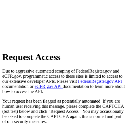
Request Access
Due to aggressive automated scraping of FederalRegister.gov and
eCFR.gov, programmatic access to these sites is limited to access to
our extensive developer APIs. Please visit
FederalRegister.gov API
documentation or
eCFR.gov API
documentation to learn more about
how to access the API.
Your request has been flagged as potentially automated. If you are
human user receiving this message, please complete the CAPTCHA
(bot test) below and click "Request Access". You may occassionally
be asked to complete the CAPTCHA again, this is normal and part
of our security measures.