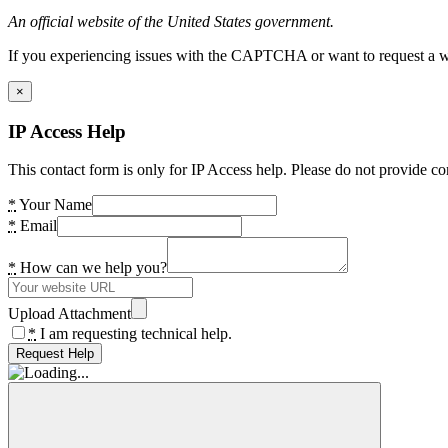
An official website of the United States government.
If you experiencing issues with the CAPTCHA or want to request a wide
×
IP Access Help
This contact form is only for IP Access help. Please do not provide co
*
Your Name
*
Email
*
How can we help you?
Upload Attachment
*
I am requesting technical help.