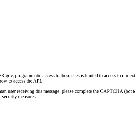
gov, programmatic access to these sites is limited to access to our ex
how to access the API.
human user receiving this message, please complete the CAPTCHA (bot t
 security measures.