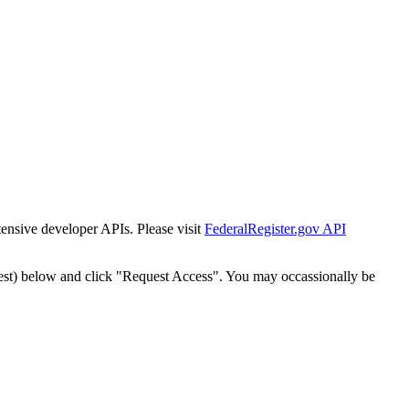
tensive developer APIs. Please visit
FederalRegister.gov API
est) below and click "Request Access". You may occassionally be