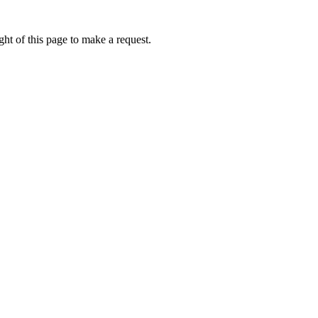
ht of this page to make a request.