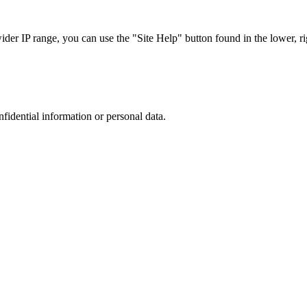
r IP range, you can use the "Site Help" button found in the lower, rig
nfidential information or personal data.