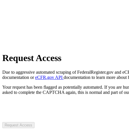
Request Access
Due to aggressive automated scraping of FederalRegister.gov and eCFR.
documentation or
eCFR.gov API
documentation to learn more about 
Your request has been flagged as potentially automated. If you are 
asked to complete the CAPTCHA again, this is normal and part of our
Request Access