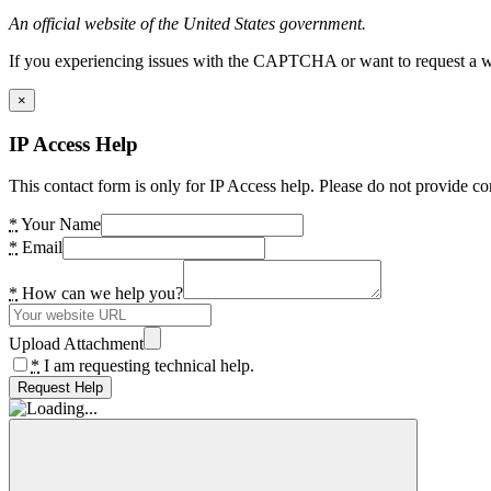
An official website of the United States government.
If you experiencing issues with the CAPTCHA or want to request a wide
×
IP Access Help
This contact form is only for IP Access help. Please do not provide co
*
Your Name
*
Email
*
How can we help you?
Upload Attachment
*
I am requesting technical help.