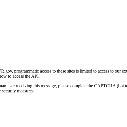
gov, programmatic access to these sites is limited to access to our ex
how to access the API.
human user receiving this message, please complete the CAPTCHA (bot t
 security measures.