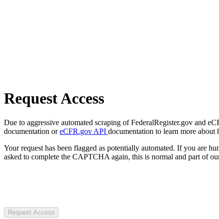
Request Access
Due to aggressive automated scraping of FederalRegister.gov and eCFR.
documentation or
eCFR.gov API
documentation to learn more about 
Your request has been flagged as potentially automated. If you are 
asked to complete the CAPTCHA again, this is normal and part of our
Request Access