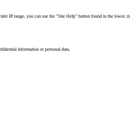
r IP range, you can use the "Site Help" button found in the lower, rig
nfidential information or personal data.