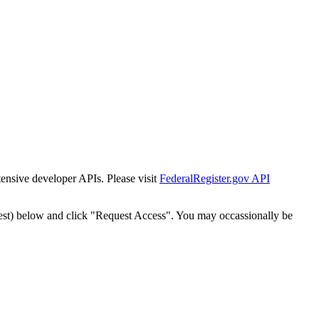
tensive developer APIs. Please visit
FederalRegister.gov API
est) below and click "Request Access". You may occassionally be