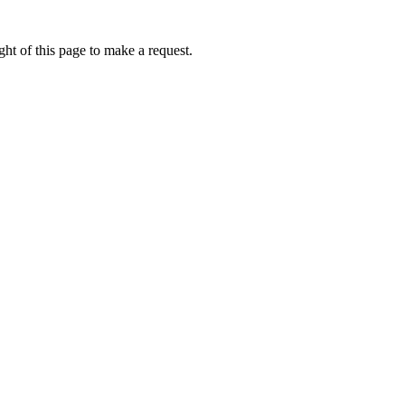
ht of this page to make a request.