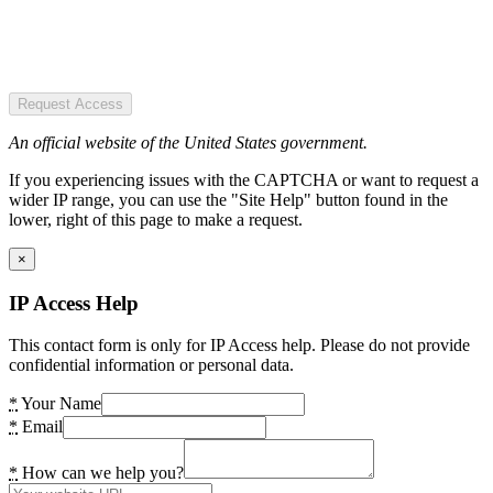
Request Access
An official website of the United States government.
If you experiencing issues with the CAPTCHA or want to request a
wider IP range, you can use the "Site Help" button found in the
lower, right of this page to make a request.
×
IP Access Help
This contact form is only for IP Access help. Please do not provide
confidential information or personal data.
*
Your Name
*
Email
*
How can we help you?