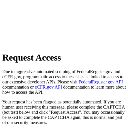
Request Access
Due to aggressive automated scraping of FederalRegister.gov and
eCFR.gov, programmatic access to these sites is limited to access to
our extensive developer APIs. Please visit
FederalRegister.gov API
documentation or
eCFR.gov API
documentation to learn more about
how to access the API.
Your request has been flagged as potentially automated. If you are
human user receiving this message, please complete the CAPTCHA
(bot test) below and click "Request Access". You may occassionally
be asked to complete the CAPTCHA again, this is normal and part
of our security measures.