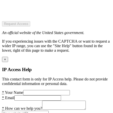
Request Access
An official website of the United States government.
If you experiencing issues with the CAPTCHA or want to request a
wider IP range, you can use the "Site Help" button found in the
lower, right of this page to make a request.
×
IP Access Help
This contact form is only for IP Access help. Please do not provide
confidential information or personal data.
*
Your Name
*
Email
*
How can we help you?