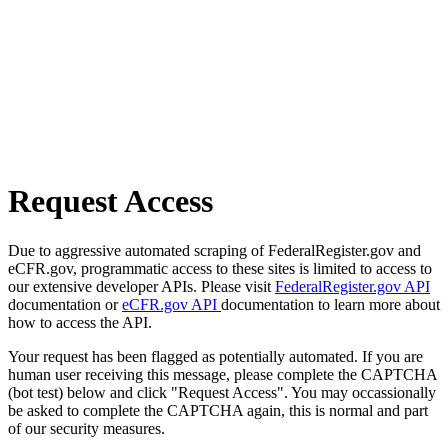
Request Access
Due to aggressive automated scraping of FederalRegister.gov and
eCFR.gov, programmatic access to these sites is limited to access to
our extensive developer APIs. Please visit
FederalRegister.gov API
documentation or
eCFR.gov API
documentation to learn more about
how to access the API.
Your request has been flagged as potentially automated. If you are
human user receiving this message, please complete the CAPTCHA
(bot test) below and click "Request Access". You may occassionally
be asked to complete the CAPTCHA again, this is normal and part
of our security measures.