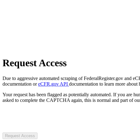
Request Access
Due to aggressive automated scraping of FederalRegister.gov and eCFR.
documentation or
eCFR.gov API
documentation to learn more about 
Your request has been flagged as potentially automated. If you are 
asked to complete the CAPTCHA again, this is normal and part of our
Request Access