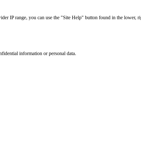
r IP range, you can use the "Site Help" button found in the lower, rig
nfidential information or personal data.