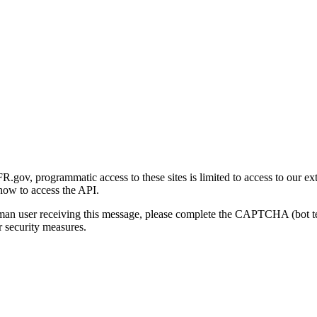
gov, programmatic access to these sites is limited to access to our ex
how to access the API.
human user receiving this message, please complete the CAPTCHA (bot t
 security measures.