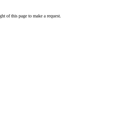
ht of this page to make a request.