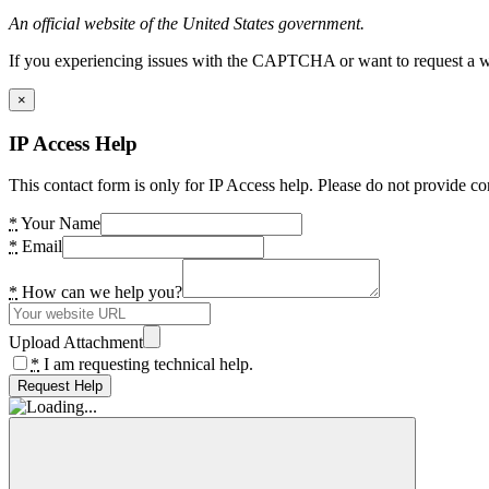
An official website of the United States government.
If you experiencing issues with the CAPTCHA or want to request a wide
×
IP Access Help
This contact form is only for IP Access help. Please do not provide co
*
Your Name
*
Email
*
How can we help you?
Upload Attachment
*
I am requesting technical help.