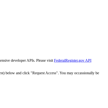
tensive developer APIs. Please visit
FederalRegister.gov API
est) below and click "Request Access". You may occassionally be