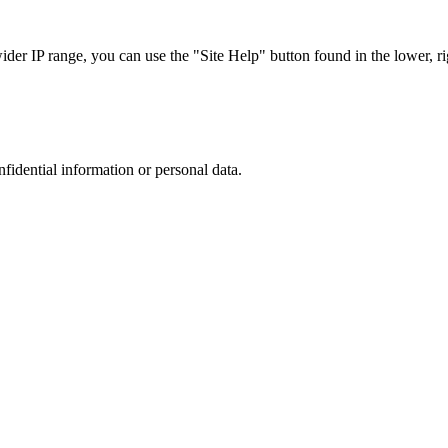
r IP range, you can use the "Site Help" button found in the lower, rig
nfidential information or personal data.