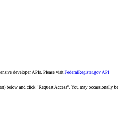
tensive developer APIs. Please visit
FederalRegister.gov API
est) below and click "Request Access". You may occassionally be