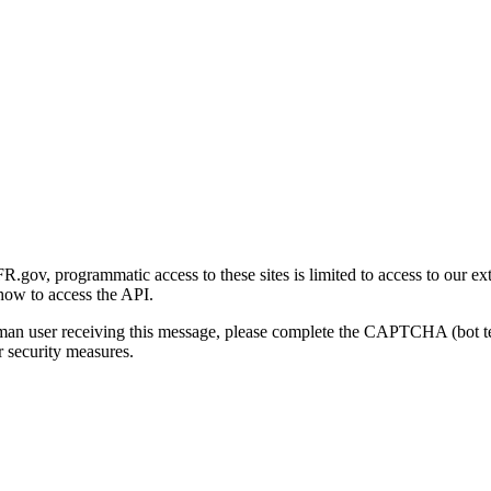
gov, programmatic access to these sites is limited to access to our ex
how to access the API.
human user receiving this message, please complete the CAPTCHA (bot t
 security measures.