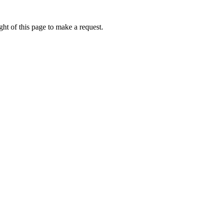
ht of this page to make a request.