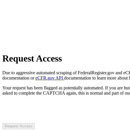
Request Access
Due to aggressive automated scraping of FederalRegister.gov and eCFR.
documentation or
eCFR.gov API
documentation to learn more about 
Your request has been flagged as potentially automated. If you are 
asked to complete the CAPTCHA again, this is normal and part of our
Request Access