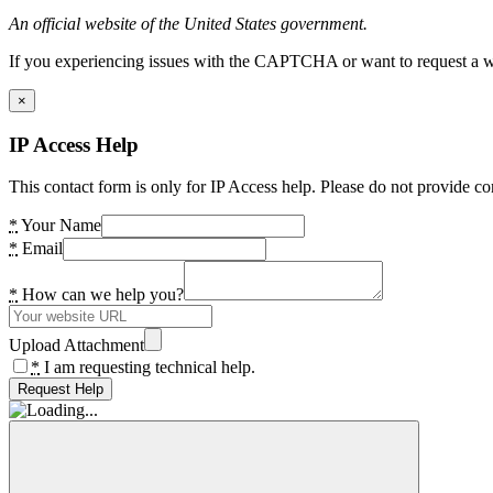
An official website of the United States government.
If you experiencing issues with the CAPTCHA or want to request a wide
×
IP Access Help
This contact form is only for IP Access help. Please do not provide co
*
Your Name
*
Email
*
How can we help you?
Upload Attachment
*
I am requesting technical help.