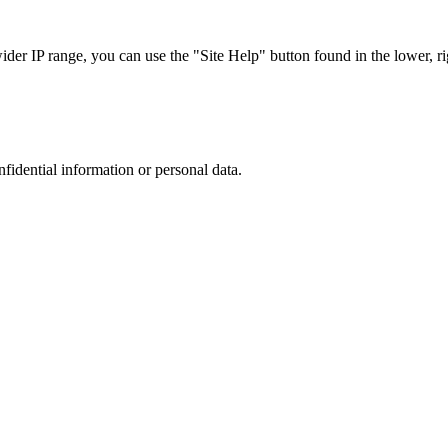
r IP range, you can use the "Site Help" button found in the lower, rig
nfidential information or personal data.