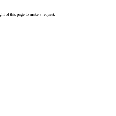
ht of this page to make a request.