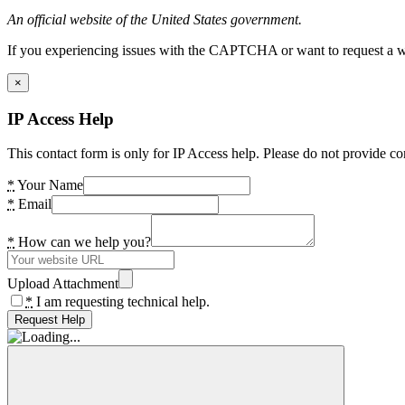
An official website of the United States government.
If you experiencing issues with the CAPTCHA or want to request a wide
×
IP Access Help
This contact form is only for IP Access help. Please do not provide co
*
Your Name
*
Email
*
How can we help you?
Upload Attachment
*
I am requesting technical help.