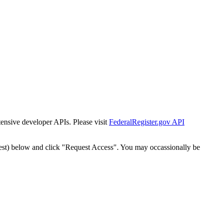
tensive developer APIs. Please visit
FederalRegister.gov API
est) below and click "Request Access". You may occassionally be