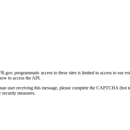
gov, programmatic access to these sites is limited to access to our ex
how to access the API.
human user receiving this message, please complete the CAPTCHA (bot t
 security measures.