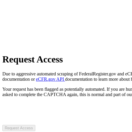
Request Access
Due to aggressive automated scraping of FederalRegister.gov and eCFR.
documentation or
eCFR.gov API
documentation to learn more about 
Your request has been flagged as potentially automated. If you are 
asked to complete the CAPTCHA again, this is normal and part of our
Request Access