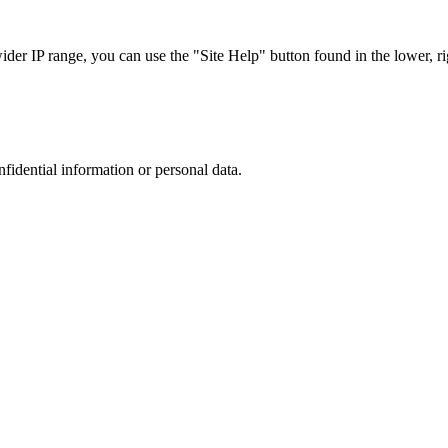
r IP range, you can use the "Site Help" button found in the lower, rig
nfidential information or personal data.