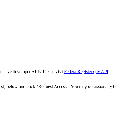
tensive developer APIs. Please visit
FederalRegister.gov API
est) below and click "Request Access". You may occassionally be