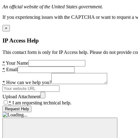
An official website of the United States government.
If you experiencing issues with the CAPTCHA or want to request a wide
×
IP Access Help
This contact form is only for IP Access help. Please do not provide co
*
Your Name
*
Email
*
How can we help you?
Upload Attachment
*
I am requesting technical help.