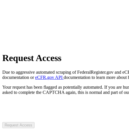
Request Access
Due to aggressive automated scraping of FederalRegister.gov and eCFR.
documentation or
eCFR.gov API
documentation to learn more about 
Your request has been flagged as potentially automated. If you are 
asked to complete the CAPTCHA again, this is normal and part of our
Request Access