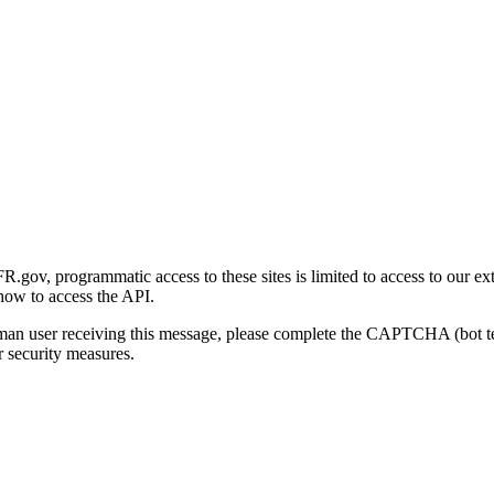
gov, programmatic access to these sites is limited to access to our ex
how to access the API.
human user receiving this message, please complete the CAPTCHA (bot t
 security measures.