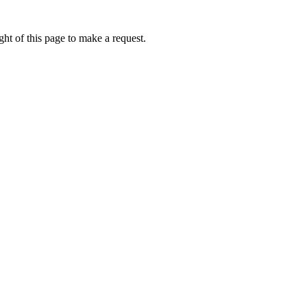
ht of this page to make a request.