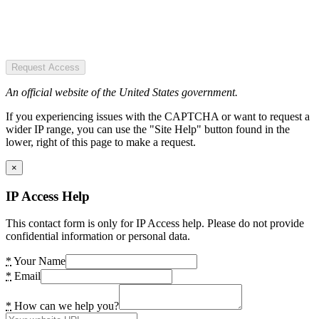
Request Access
An official website of the United States government.
If you experiencing issues with the CAPTCHA or want to request a
wider IP range, you can use the "Site Help" button found in the
lower, right of this page to make a request.
×
IP Access Help
This contact form is only for IP Access help. Please do not provide
confidential information or personal data.
*
Your Name
*
Email
*
How can we help you?