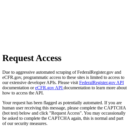
Request Access
Due to aggressive automated scraping of FederalRegister.gov and
eCFR.gov, programmatic access to these sites is limited to access to
our extensive developer APIs. Please visit
FederalRegister.gov API
documentation or
eCFR.gov API
documentation to learn more about
how to access the API.
Your request has been flagged as potentially automated. If you are
human user receiving this message, please complete the CAPTCHA
(bot test) below and click "Request Access". You may occassionally
be asked to complete the CAPTCHA again, this is normal and part
of our security measures.