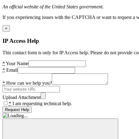
An official website of the United States government.
If you experiencing issues with the CAPTCHA or want to request a wide
×
IP Access Help
This contact form is only for IP Access help. Please do not provide co
*
Your Name
*
Email
*
How can we help you?
Upload Attachment
*
I am requesting technical help.