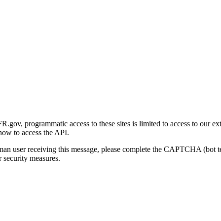
gov, programmatic access to these sites is limited to access to our ex
how to access the API.
human user receiving this message, please complete the CAPTCHA (bot t
 security measures.