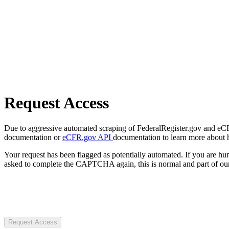
Request Access
Due to aggressive automated scraping of FederalRegister.gov and eCFR.
documentation or
eCFR.gov API
documentation to learn more about 
Your request has been flagged as potentially automated. If you are 
asked to complete the CAPTCHA again, this is normal and part of our
Request Access