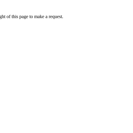
ht of this page to make a request.