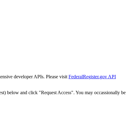
tensive developer APIs. Please visit
FederalRegister.gov API
est) below and click "Request Access". You may occassionally be