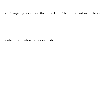
r IP range, you can use the "Site Help" button found in the lower, rig
nfidential information or personal data.