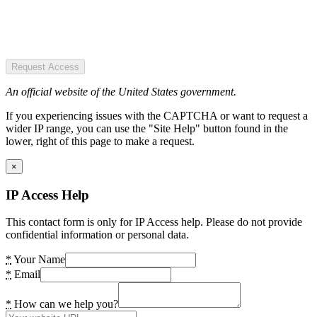
Request Access
An official website of the United States government.
If you experiencing issues with the CAPTCHA or want to request a
wider IP range, you can use the "Site Help" button found in the
lower, right of this page to make a request.
×
IP Access Help
This contact form is only for IP Access help. Please do not provide
confidential information or personal data.
*
Your Name
*
Email
*
How can we help you?