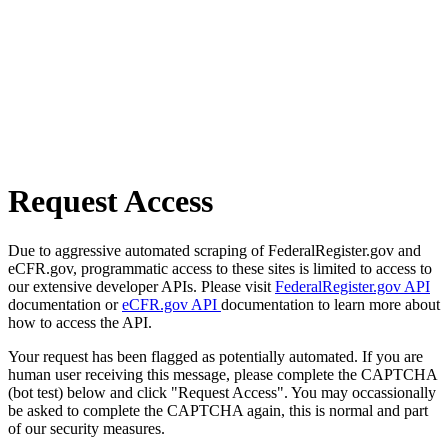
Request Access
Due to aggressive automated scraping of FederalRegister.gov and
eCFR.gov, programmatic access to these sites is limited to access to
our extensive developer APIs. Please visit
FederalRegister.gov API
documentation or
eCFR.gov API
documentation to learn more about
how to access the API.
Your request has been flagged as potentially automated. If you are
human user receiving this message, please complete the CAPTCHA
(bot test) below and click "Request Access". You may occassionally
be asked to complete the CAPTCHA again, this is normal and part
of our security measures.