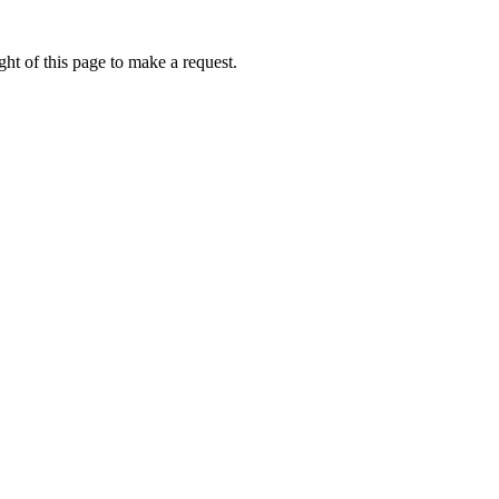
ht of this page to make a request.