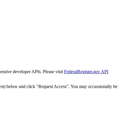
tensive developer APIs. Please visit
FederalRegister.gov API
est) below and click "Request Access". You may occassionally be