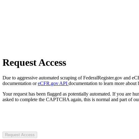
Request Access
Due to aggressive automated scraping of FederalRegister.gov and eCFR.
documentation or
eCFR.gov API
documentation to learn more about 
Your request has been flagged as potentially automated. If you are 
asked to complete the CAPTCHA again, this is normal and part of our
Request Access