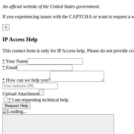
An official website of the United States government.
If you experiencing issues with the CAPTCHA or want to request a wide
×
IP Access Help
This contact form is only for IP Access help. Please do not provide co
*
Your Name
*
Email
*
How can we help you?
Upload Attachment
*
I am requesting technical help.