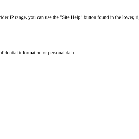
r IP range, you can use the "Site Help" button found in the lower, rig
nfidential information or personal data.