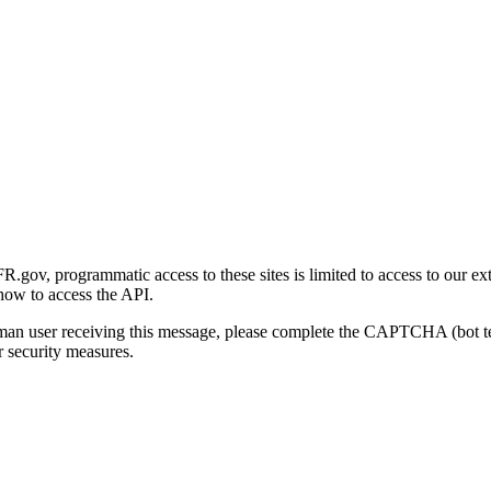
gov, programmatic access to these sites is limited to access to our ex
how to access the API.
human user receiving this message, please complete the CAPTCHA (bot t
 security measures.