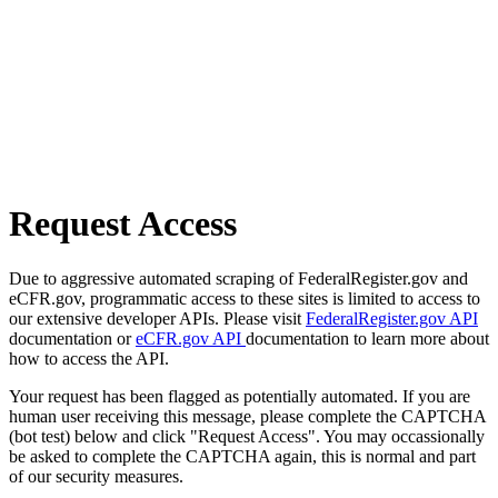
Request Access
Due to aggressive automated scraping of FederalRegister.gov and
eCFR.gov, programmatic access to these sites is limited to access to
our extensive developer APIs. Please visit
FederalRegister.gov API
documentation or
eCFR.gov API
documentation to learn more about
how to access the API.
Your request has been flagged as potentially automated. If you are
human user receiving this message, please complete the CAPTCHA
(bot test) below and click "Request Access". You may occassionally
be asked to complete the CAPTCHA again, this is normal and part
of our security measures.