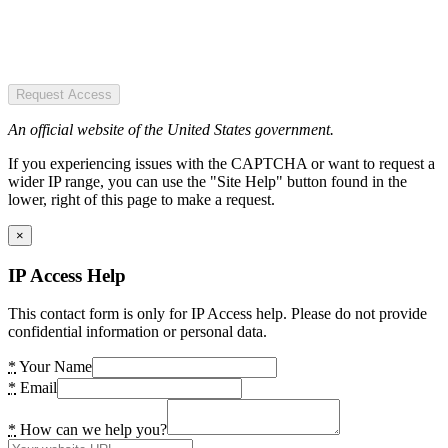
Request Access
An official website of the United States government.
If you experiencing issues with the CAPTCHA or want to request a
wider IP range, you can use the "Site Help" button found in the
lower, right of this page to make a request.
×
IP Access Help
This contact form is only for IP Access help. Please do not provide
confidential information or personal data.
*
Your Name
*
Email
*
How can we help you?