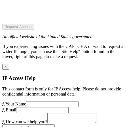
Request Access
An official website of the United States government.
If you experiencing issues with the CAPTCHA or want to request a
wider IP range, you can use the "Site Help" button found in the
lower, right of this page to make a request.
×
IP Access Help
This contact form is only for IP Access help. Please do not provide
confidential information or personal data.
*
Your Name
*
Email
*
How can we help you?