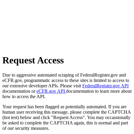
Request Access
Due to aggressive automated scraping of FederalRegister.gov and
eCFR.gov, programmatic access to these sites is limited to access to
our extensive developer APIs. Please visit
FederalRegister.gov API
documentation or
eCFR.gov API
documentation to learn more about
how to access the API.
Your request has been flagged as potentially automated. If you are
human user receiving this message, please complete the CAPTCHA
(bot test) below and click "Request Access". You may occassionally
be asked to complete the CAPTCHA again, this is normal and part
of our security measures.