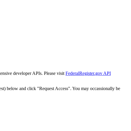
tensive developer APIs. Please visit
FederalRegister.gov API
est) below and click "Request Access". You may occassionally be