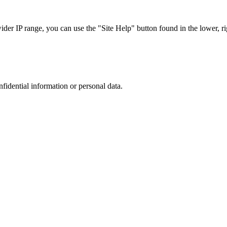
r IP range, you can use the "Site Help" button found in the lower, rig
nfidential information or personal data.