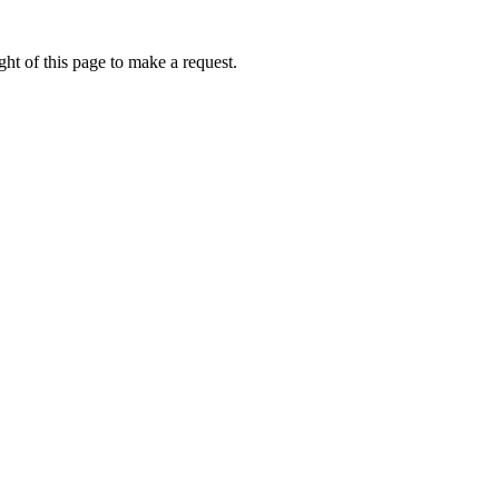
ht of this page to make a request.