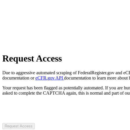
Request Access
Due to aggressive automated scraping of FederalRegister.gov and eCFR.
documentation or
eCFR.gov API
documentation to learn more about 
Your request has been flagged as potentially automated. If you are 
asked to complete the CAPTCHA again, this is normal and part of our
Request Access