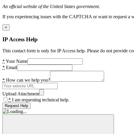
An official website of the United States government.
If you experiencing issues with the CAPTCHA or want to request a wide
×
IP Access Help
This contact form is only for IP Access help. Please do not provide co
*
Your Name
*
Email
*
How can we help you?
Upload Attachment
*
I am requesting technical help.