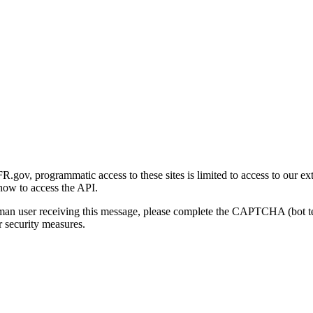
gov, programmatic access to these sites is limited to access to our ex
how to access the API.
human user receiving this message, please complete the CAPTCHA (bot t
 security measures.