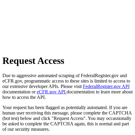
Request Access
Due to aggressive automated scraping of FederalRegister.gov and
eCFR.gov, programmatic access to these sites is limited to access to
our extensive developer APIs. Please visit
FederalRegister.gov API
documentation or
eCFR.gov API
documentation to learn more about
how to access the API.
Your request has been flagged as potentially automated. If you are
human user receiving this message, please complete the CAPTCHA
(bot test) below and click "Request Access". You may occassionally
be asked to complete the CAPTCHA again, this is normal and part
of our security measures.