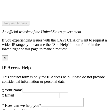
Request Access
An official website of the United States government.
If you experiencing issues with the CAPTCHA or want to request a
wider IP range, you can use the "Site Help" button found in the
lower, right of this page to make a request.
×
IP Access Help
This contact form is only for IP Access help. Please do not provide
confidential information or personal data.
*
Your Name
*
Email
*
How can we help you?