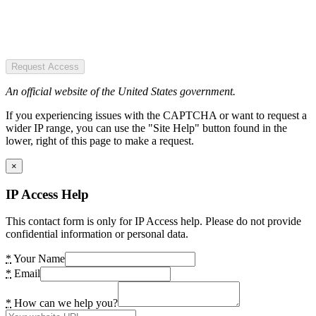
Request Access
An official website of the United States government.
If you experiencing issues with the CAPTCHA or want to request a
wider IP range, you can use the "Site Help" button found in the
lower, right of this page to make a request.
×
IP Access Help
This contact form is only for IP Access help. Please do not provide
confidential information or personal data.
*
Your Name
*
Email
*
How can we help you?