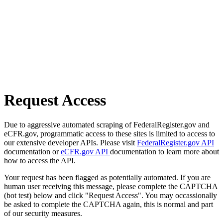
Request Access
Due to aggressive automated scraping of FederalRegister.gov and
eCFR.gov, programmatic access to these sites is limited to access to
our extensive developer APIs. Please visit
FederalRegister.gov API
documentation or
eCFR.gov API
documentation to learn more about
how to access the API.
Your request has been flagged as potentially automated. If you are
human user receiving this message, please complete the CAPTCHA
(bot test) below and click "Request Access". You may occassionally
be asked to complete the CAPTCHA again, this is normal and part
of our security measures.