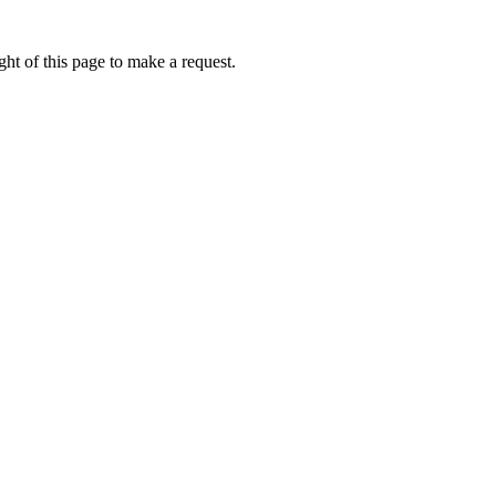
ht of this page to make a request.