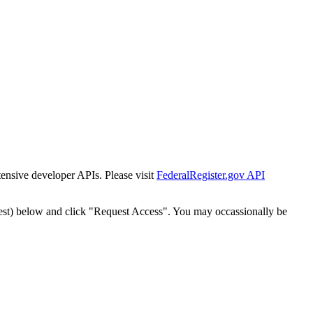
tensive developer APIs. Please visit
FederalRegister.gov API
est) below and click "Request Access". You may occassionally be