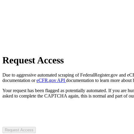
Request Access
Due to aggressive automated scraping of FederalRegister.gov and eCFR.
documentation or
eCFR.gov API
documentation to learn more about 
Your request has been flagged as potentially automated. If you are 
asked to complete the CAPTCHA again, this is normal and part of our
Request Access