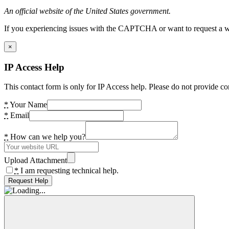
An official website of the United States government.
If you experiencing issues with the CAPTCHA or want to request a wide
×
IP Access Help
This contact form is only for IP Access help. Please do not provide co
*
Your Name
*
Email
*
How can we help you?
Upload Attachment
*
I am requesting technical help.