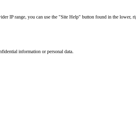
r IP range, you can use the "Site Help" button found in the lower, rig
nfidential information or personal data.