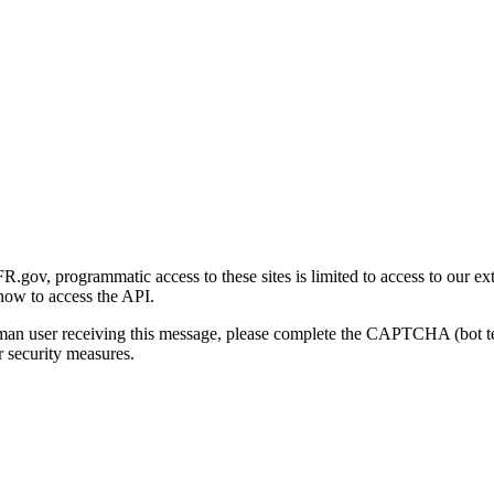
gov, programmatic access to these sites is limited to access to our ex
how to access the API.
human user receiving this message, please complete the CAPTCHA (bot t
 security measures.