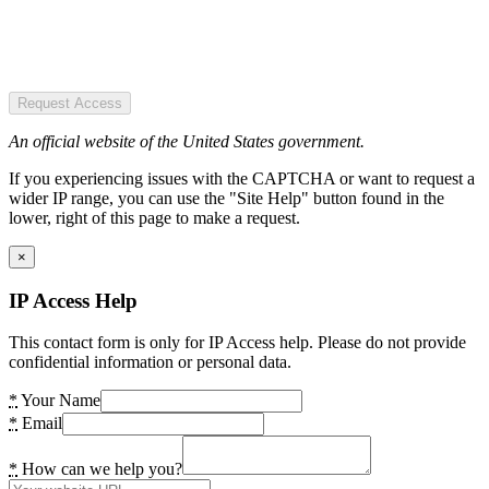
Request Access
An official website of the United States government.
If you experiencing issues with the CAPTCHA or want to request a
wider IP range, you can use the "Site Help" button found in the
lower, right of this page to make a request.
×
IP Access Help
This contact form is only for IP Access help. Please do not provide
confidential information or personal data.
*
Your Name
*
Email
*
How can we help you?