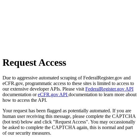
Request Access
Due to aggressive automated scraping of FederalRegister.gov and
eCFR.gov, programmatic access to these sites is limited to access to
our extensive developer APIs. Please visit
FederalRegister.gov API
documentation or
eCFR.gov API
documentation to learn more about
how to access the API.
Your request has been flagged as potentially automated. If you are
human user receiving this message, please complete the CAPTCHA
(bot test) below and click "Request Access". You may occassionally
be asked to complete the CAPTCHA again, this is normal and part
of our security measures.