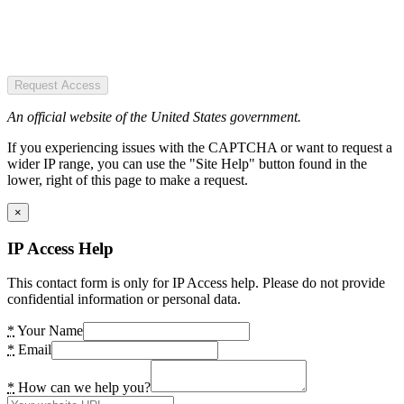
Request Access
An official website of the United States government.
If you experiencing issues with the CAPTCHA or want to request a
wider IP range, you can use the "Site Help" button found in the
lower, right of this page to make a request.
×
IP Access Help
This contact form is only for IP Access help. Please do not provide
confidential information or personal data.
*
Your Name
*
Email
*
How can we help you?