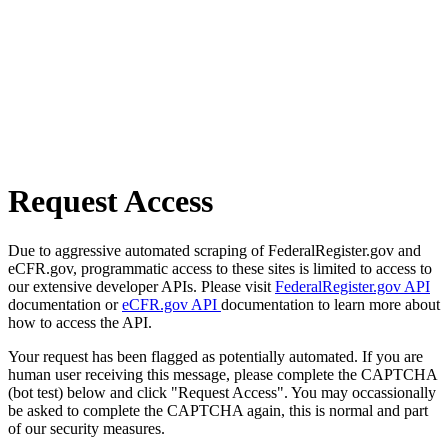
Request Access
Due to aggressive automated scraping of FederalRegister.gov and
eCFR.gov, programmatic access to these sites is limited to access to
our extensive developer APIs. Please visit
FederalRegister.gov API
documentation or
eCFR.gov API
documentation to learn more about
how to access the API.
Your request has been flagged as potentially automated. If you are
human user receiving this message, please complete the CAPTCHA
(bot test) below and click "Request Access". You may occassionally
be asked to complete the CAPTCHA again, this is normal and part
of our security measures.