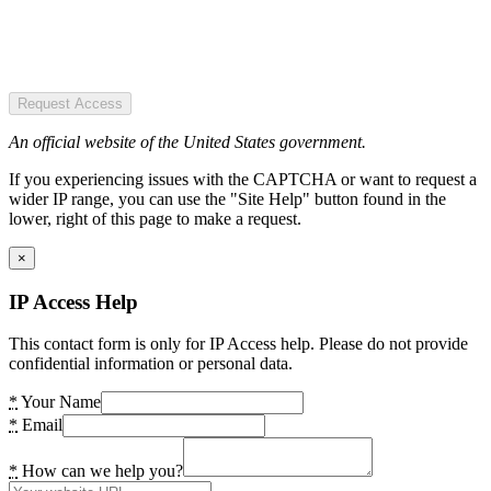
Request Access
An official website of the United States government.
If you experiencing issues with the CAPTCHA or want to request a
wider IP range, you can use the "Site Help" button found in the
lower, right of this page to make a request.
×
IP Access Help
This contact form is only for IP Access help. Please do not provide
confidential information or personal data.
*
Your Name
*
Email
*
How can we help you?