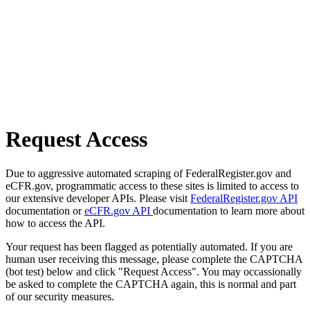
Request Access
Due to aggressive automated scraping of FederalRegister.gov and
eCFR.gov, programmatic access to these sites is limited to access to
our extensive developer APIs. Please visit
FederalRegister.gov API
documentation or
eCFR.gov API
documentation to learn more about
how to access the API.
Your request has been flagged as potentially automated. If you are
human user receiving this message, please complete the CAPTCHA
(bot test) below and click "Request Access". You may occassionally
be asked to complete the CAPTCHA again, this is normal and part
of our security measures.