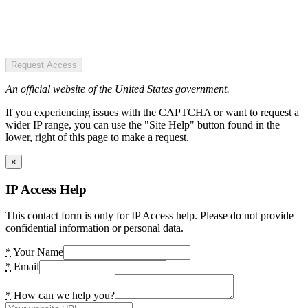
Request Access
An official website of the United States government.
If you experiencing issues with the CAPTCHA or want to request a
wider IP range, you can use the "Site Help" button found in the
lower, right of this page to make a request.
×
IP Access Help
This contact form is only for IP Access help. Please do not provide
confidential information or personal data.
*
Your Name
*
Email
*
How can we help you?