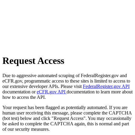
Request Access
Due to aggressive automated scraping of FederalRegister.gov and
eCFR.gov, programmatic access to these sites is limited to access to
our extensive developer APIs. Please visit
FederalRegister.gov API
documentation or
eCFR.gov API
documentation to learn more about
how to access the API.
Your request has been flagged as potentially automated. If you are
human user receiving this message, please complete the CAPTCHA
(bot test) below and click "Request Access". You may occassionally
be asked to complete the CAPTCHA again, this is normal and part
of our security measures.