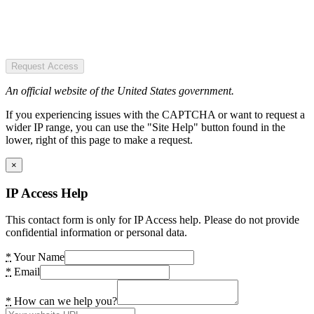
Request Access
An official website of the United States government.
If you experiencing issues with the CAPTCHA or want to request a
wider IP range, you can use the "Site Help" button found in the
lower, right of this page to make a request.
×
IP Access Help
This contact form is only for IP Access help. Please do not provide
confidential information or personal data.
*
Your Name
*
Email
*
How can we help you?