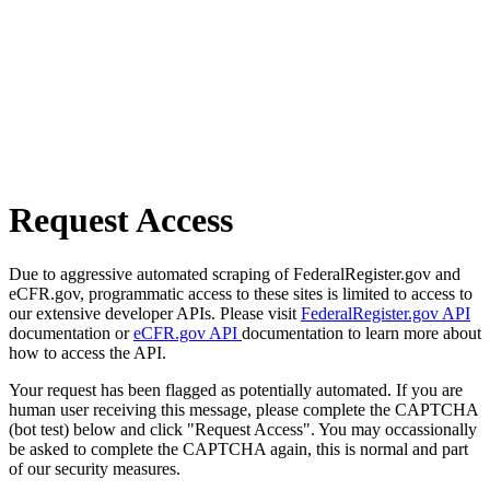
Request Access
Due to aggressive automated scraping of FederalRegister.gov and
eCFR.gov, programmatic access to these sites is limited to access to
our extensive developer APIs. Please visit
FederalRegister.gov API
documentation or
eCFR.gov API
documentation to learn more about
how to access the API.
Your request has been flagged as potentially automated. If you are
human user receiving this message, please complete the CAPTCHA
(bot test) below and click "Request Access". You may occassionally
be asked to complete the CAPTCHA again, this is normal and part
of our security measures.