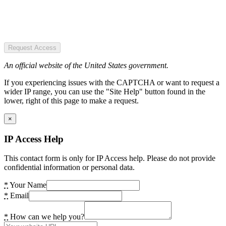
Request Access
An official website of the United States government.
If you experiencing issues with the CAPTCHA or want to request a
wider IP range, you can use the "Site Help" button found in the
lower, right of this page to make a request.
×
IP Access Help
This contact form is only for IP Access help. Please do not provide
confidential information or personal data.
*
Your Name
*
Email
*
How can we help you?