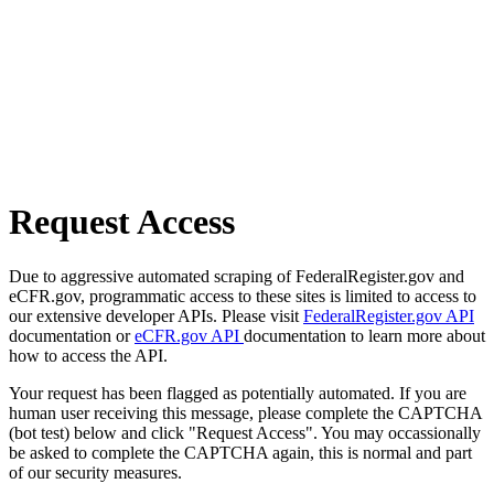
Request Access
Due to aggressive automated scraping of FederalRegister.gov and
eCFR.gov, programmatic access to these sites is limited to access to
our extensive developer APIs. Please visit
FederalRegister.gov API
documentation or
eCFR.gov API
documentation to learn more about
how to access the API.
Your request has been flagged as potentially automated. If you are
human user receiving this message, please complete the CAPTCHA
(bot test) below and click "Request Access". You may occassionally
be asked to complete the CAPTCHA again, this is normal and part
of our security measures.