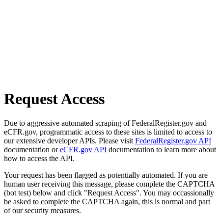
Request Access
Due to aggressive automated scraping of FederalRegister.gov and
eCFR.gov, programmatic access to these sites is limited to access to
our extensive developer APIs. Please visit
FederalRegister.gov API
documentation or
eCFR.gov API
documentation to learn more about
how to access the API.
Your request has been flagged as potentially automated. If you are
human user receiving this message, please complete the CAPTCHA
(bot test) below and click "Request Access". You may occassionally
be asked to complete the CAPTCHA again, this is normal and part
of our security measures.