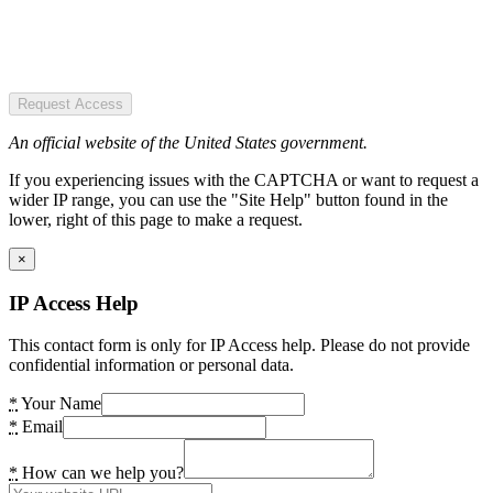
Request Access
An official website of the United States government.
If you experiencing issues with the CAPTCHA or want to request a
wider IP range, you can use the "Site Help" button found in the
lower, right of this page to make a request.
×
IP Access Help
This contact form is only for IP Access help. Please do not provide
confidential information or personal data.
*
Your Name
*
Email
*
How can we help you?